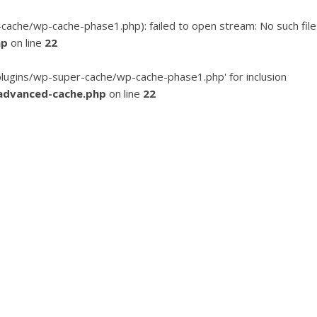
he/wp-cache-phase1.php): failed to open stream: No such file
hp
on line
22
ugins/wp-super-cache/wp-cache-phase1.php' for inclusion
advanced-cache.php
on line
22