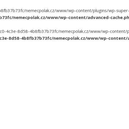
8fb37b73fc/nemecpolak.cz/www/wp-content/plugins/wp-super-cac
7b73fc/nemecpolak.cz/www/wp-content/advanced-cache.p
3-35c0-4c3e-8d58-4b8fb37b73fc/nemecpolak.cz/www/wp-content/pl
4c3e-8d58-4b8fb37b73fc/nemecpolak.cz/www/wp-content/