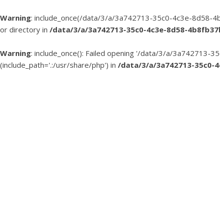
Warning
: include_once(/data/3/a/3a742713-35c0-4c3e-8d58-4b
or directory in
/data/3/a/3a742713-35c0-4c3e-8d58-4b8fb3
Warning
: include_once(): Failed opening '/data/3/a/3a74271
(include_path='.:/usr/share/php') in
/data/3/a/3a742713-35c0-