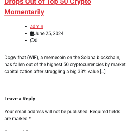
Drops Out of Top 50 Crypto
Momentarily
admin
June 25, 2024
0
Dogwifhat (WIF), a memecoin on the Solana blockchain,
has fallen out of the highest 50 cryptocurrencies by market
capitalization after struggling a big 38% value […]
Leave a Reply
Your email address will not be published.
Required fields
are marked
*