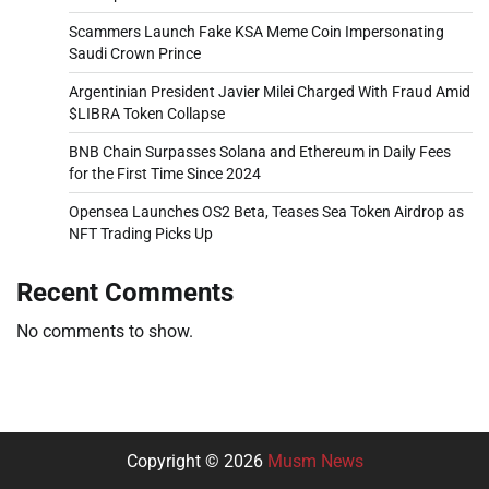
Scammers Launch Fake KSA Meme Coin Impersonating
Saudi Crown Prince
Argentinian President Javier Milei Charged With Fraud Amid
$LIBRA Token Collapse
BNB Chain Surpasses Solana and Ethereum in Daily Fees
for the First Time Since 2024
Opensea Launches OS2 Beta, Teases Sea Token Airdrop as
NFT Trading Picks Up
Recent Comments
No comments to show.
Copyright © 2026
Musm News