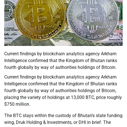
Current findings by blockchain analytics agency Arkham
Intelligence confirmed that the Kingdom of Bhutan ranks
fourth globally by way of authorities holdings of Bitcoin.
Current findings by blockchain analytics agency Arkham
Intelligence confirmed that the Kingdom of Bhutan ranks
fourth globally by way of authorities holdings of Bitcoin,
placing the variety of holdings at 13,000 BTC, price roughly
$750 million.
The BTC stays within the custody of Bhutan’s state funding
wing, Druk Holding & Investments, or DHI in brief. The