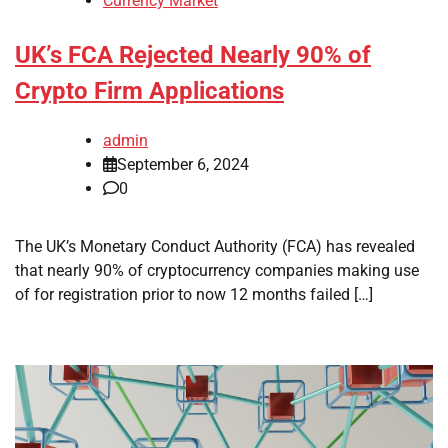
Currency Market
UK’s FCA Rejected Nearly 90% of
Crypto Firm Applications
admin
September 6, 2024
0
The UK’s Monetary Conduct Authority (FCA) has revealed
that nearly 90% of cryptocurrency companies making use
of for registration prior to now 12 months failed […]