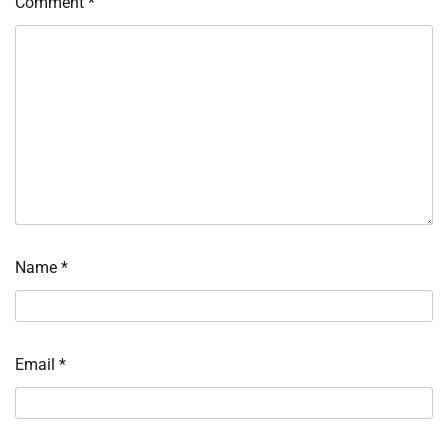
Comment
*
Name
*
Email
*