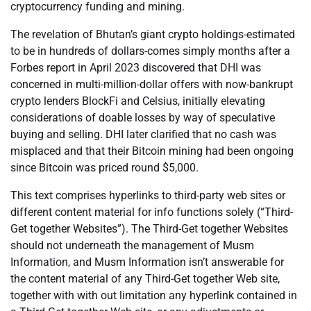
cryptocurrency funding and mining.
The revelation of Bhutan’s giant crypto holdings-estimated
to be in hundreds of dollars-comes simply months after a
Forbes report in April 2023 discovered that DHI was
concerned in multi-million-dollar offers with now-bankrupt
crypto lenders BlockFi and Celsius, initially elevating
considerations of doable losses by way of speculative
buying and selling. DHI later clarified that no cash was
misplaced and that their Bitcoin mining had been ongoing
since Bitcoin was priced round $5,000.
This text comprises hyperlinks to third-party web sites or
different content material for info functions solely (“Third-
Get together Websites”). The Third-Get together Websites
should not underneath the management of Musm
Information, and Musm Information isn’t answerable for
the content material of any Third-Get together Web site,
together with with out limitation any hyperlink contained in