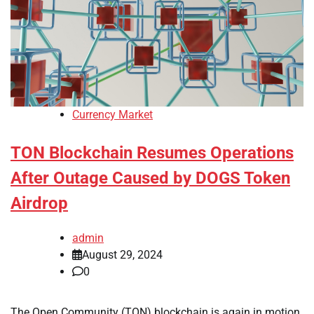
Currency Market
TON Blockchain Resumes Operations
After Outage Caused by DOGS Token
Airdrop
admin
August 29, 2024
0
The Open Community (TON) blockchain is again in motion