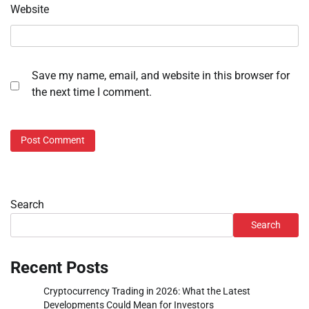
Website
Save my name, email, and website in this browser for
the next time I comment.
Search
Search
Recent Posts
Cryptocurrency Trading in 2026: What the Latest
Developments Could Mean for Investors