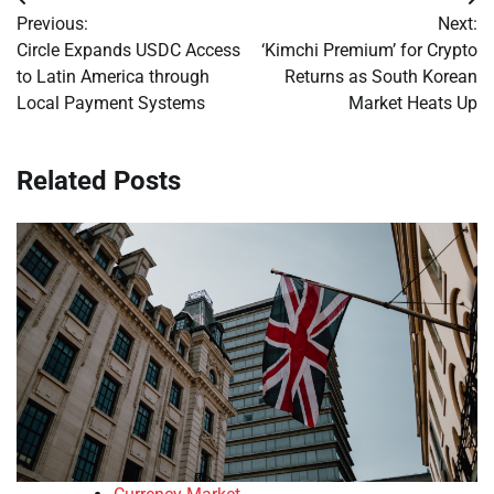
Post
Previous:
Next:
navigation
Circle Expands USDC Access
‘Kimchi Premium’ for Crypto
to Latin America through
Returns as South Korean
Local Payment Systems
Market Heats Up
Related Posts