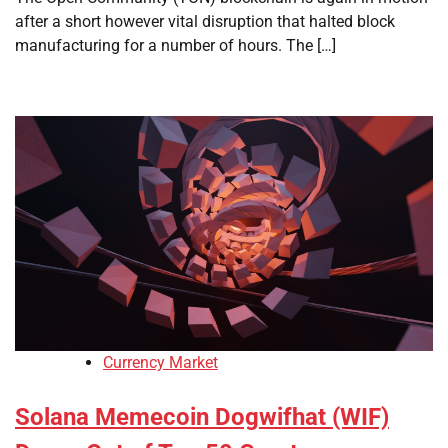
after a short however vital disruption that halted block
manufacturing for a number of hours. The […]
Currency Market
Solana Memecoin Dogwifhat (WIF)