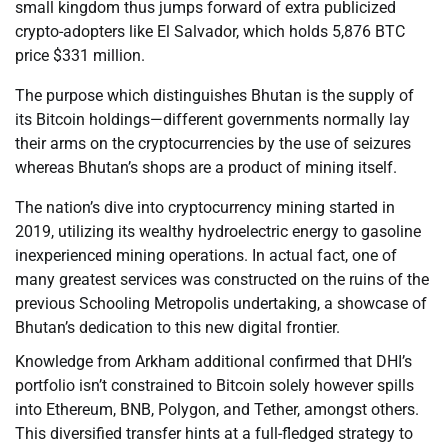
small kingdom thus jumps forward of extra publicized
crypto-adopters like El Salvador, which holds 5,876 BTC
price $331 million.
The purpose which distinguishes Bhutan is the supply of
its Bitcoin holdings—different governments normally lay
their arms on the cryptocurrencies by the use of seizures
whereas Bhutan’s shops are a product of mining itself.
The nation’s dive into cryptocurrency mining started in
2019, utilizing its wealthy hydroelectric energy to gasoline
inexperienced mining operations. In actual fact, one of
many greatest services was constructed on the ruins of the
previous Schooling Metropolis undertaking, a showcase of
Bhutan’s dedication to this new digital frontier.
Knowledge from Arkham additional confirmed that DHI’s
portfolio isn’t constrained to Bitcoin solely however spills
into Ethereum, BNB, Polygon, and Tether, amongst others.
This diversified transfer hints at a full-fledged strategy to