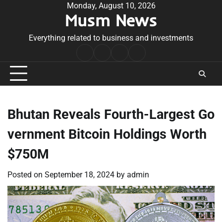
Skip
Monday, August 10, 2026
Musm News
to
content
Everything related to business and investments
Home
Terms
Privacy
Contact
&
Policy
Us
Conditions
Bhutan Reveals Fourth-Largest Go
vernment Bitcoin Holdings Worth
$750M
Posted on
September 18, 2024
by
admin