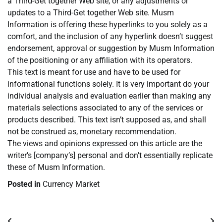
a Third-Get together Web site, or any adjustments or
updates to a Third-Get together Web site. Musm
Information is offering these hyperlinks to you solely as a
comfort, and the inclusion of any hyperlink doesn’t suggest
endorsement, approval or suggestion by Musm Information
of the positioning or any affiliation with its operators.
This text is meant for use and have to be used for
informational functions solely. It is very important do your
individual analysis and evaluation earlier than making any
materials selections associated to any of the services or
products described. This text isn’t supposed as, and shall
not be construed as, monetary recommendation.
The views and opinions expressed on this article are the
writer’s [company’s] personal and don’t essentially replicate
these of Musm Information.
Posted in
Currency Market