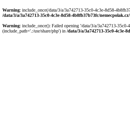
Warning
: include_once(/data/3/a/3a742713-35c0-4c3e-8d58-4b8fb37
/data/3/a/3a742713-35c0-4c3e-8d58-4b8fb37b73fc/nemecpolak.c
Warning
: include_once(): Failed opening '/data/3/a/3a742713-35c
(include_path='.:/usr/share/php') in
/data/3/a/3a742713-35c0-4c3e-