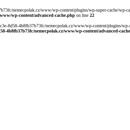
b73fc/nemecpolak.cz/www/wp-content/plugins/wp-super-cache/wp-cache-
z/www/wp-content/advanced-cache.php
on line
22
0-4c3e-8d58-4b8fb37b73fc/nemecpolak.cz/www/wp-content/plugins/wp-s
8d58-4b8fb37b73fc/nemecpolak.cz/www/wp-content/advanced-cach