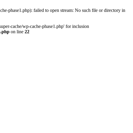
phase1.php): failed to open stream: No such file or directory in
uper-cache/wp-cache-phase1.php' for inclusion
e.php
on line
22