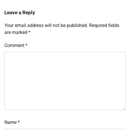
Leave a Reply
Your email address will not be published.
Required fields
are marked
*
Comment
*
Name
*