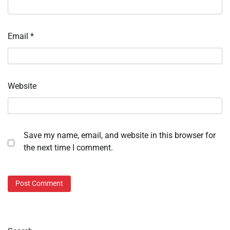
Email
*
Website
Save my name, email, and website in this browser for
the next time I comment.