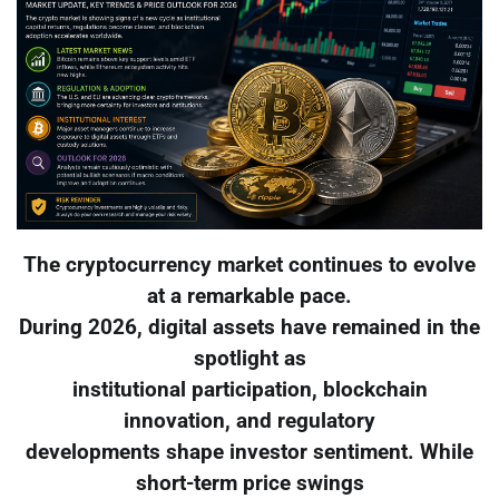
The cryptocurrency market continues to evolve
at a remarkable pace.
During 2026, digital assets have remained in the
spotlight as
institutional participation, blockchain
innovation, and regulatory
developments shape investor sentiment. While
short-term price swings