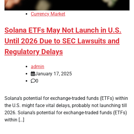
Currency Market
Solana ETFs May Not Launch in U.S.
Until 2026 Due to SEC Lawsuits and
Regulatory Delays
admin
January 17, 2025
0
Solana’s potential for exchange-traded funds (ETFs) within
the U.S. might face vital delays, probably not launching till
2026. Solana’s potential for exchange-traded funds (ETFs)
within […]