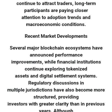
continue to attract traders, long-term
participants are paying closer
attention to adoption trends and
macroeconomic conditions.
Recent Market Developments
Several major blockchain ecosystems have
announced performance
improvements, while financial institutions
continue exploring tokenized
assets and digital settlement systems.
Regulatory discussions in
multiple jurisdictions have also become more
structured, providing
investors with greater clarity than in previous
years. Although