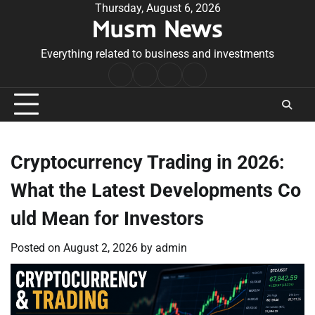
Skip
Thursday, August 6, 2026
Musm News
to
content
Everything related to business and investments
Home
Terms
Privacy
Contact
&
Policy
Us
Conditions
Cryptocurrency Trading in 2026:
What the Latest Developments Co
uld Mean for Investors
Posted on
August 2, 2026
by
admin