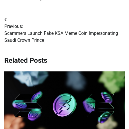
Post
Previous:
navigation
Scammers Launch Fake KSA Meme Coin Impersonating
Saudi Crown Prince
Related Posts