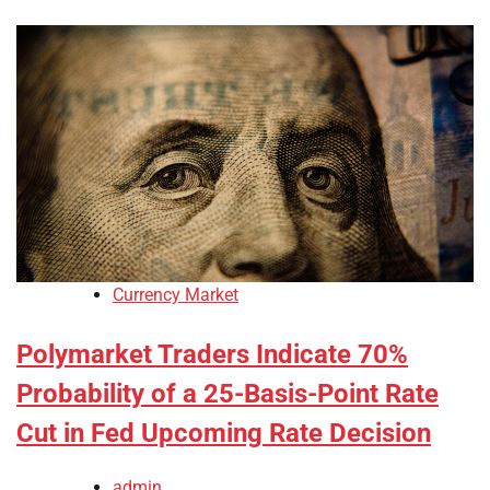
Currency Market
Polymarket Traders Indicate 70%
Probability of a 25-Basis-Point Rate
Cut in Fed Upcoming Rate Decision
admin