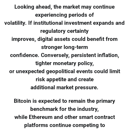
Looking ahead, the market may continue
experiencing periods of
volatility. If institutional investment expands and
regulatory certainty
improves, digital assets could benefit from
stronger long-term
confidence. Conversely, persistent inflation,
tighter monetary policy,
or unexpected geopolitical events could limit
risk appetite and create
additional market pressure.
Bitcoin is expected to remain the primary
benchmark for the industry,
while Ethereum and other smart contract
platforms continue competing to