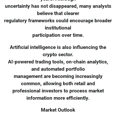
uncertainty has not disappeared, many analysts
believe that clearer
regulatory frameworks could encourage broader
institutional
participation over time.
Artificial intelligence is also influencing the
crypto sector.
AI-powered trading tools, on-chain analytics,
and automated portfolio
management are becoming increasingly
common, allowing both retail and
professional investors to process market
information more efficiently.
Market Outlook