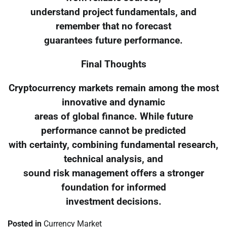
understand project fundamentals, and
remember that no forecast
guarantees future performance.
Final Thoughts
Cryptocurrency markets remain among the most
innovative and dynamic
areas of global finance. While future
performance cannot be predicted
with certainty, combining fundamental research,
technical analysis, and
sound risk management offers a stronger
foundation for informed
investment decisions.
Posted in
Currency Market