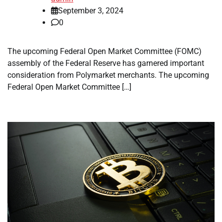
September 3, 2024
0
The upcoming Federal Open Market Committee (FOMC)
assembly of the Federal Reserve has garnered important
consideration from Polymarket merchants. The upcoming
Federal Open Market Committee […]