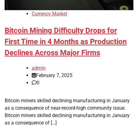
Currency Market
Bitcoin Mining Difficulty Drops for
First Time in 4 Months as Production
Declines Across Major Firms
admin
February 7, 2025
0
Bitcoin miners skilled declining manufacturing in January
as a consequence of near-record-high community issue.
Bitcoin miners skilled declining manufacturing in January
as a consequence of […]