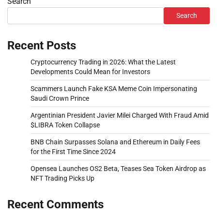
Search
Search
Recent Posts
Cryptocurrency Trading in 2026: What the Latest
Developments Could Mean for Investors
Scammers Launch Fake KSA Meme Coin Impersonating
Saudi Crown Prince
Argentinian President Javier Milei Charged With Fraud Amid
$LIBRA Token Collapse
BNB Chain Surpasses Solana and Ethereum in Daily Fees
for the First Time Since 2024
Opensea Launches OS2 Beta, Teases Sea Token Airdrop as
NFT Trading Picks Up
Recent Comments