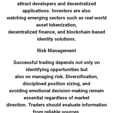
attract developers and decentralized
applications. Investors are also
watching emerging sectors such as real-world
asset tokenization,
decentralized finance, and blockchain-based
identity solutions.
Risk Management
Successful trading depends not only on
identifying opportunities but
also on managing risk. Diversification,
disciplined position sizing, and
avoiding emotional decision-making remain
essential regardless of market
direction. Traders should evaluate information
from reliable sources,