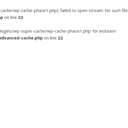
he/wp-cache-phase1.php): failed to open stream: No such file
hp
on line
22
ugins/wp-super-cache/wp-cache-phase1.php' for inclusion
advanced-cache.php
on line
22