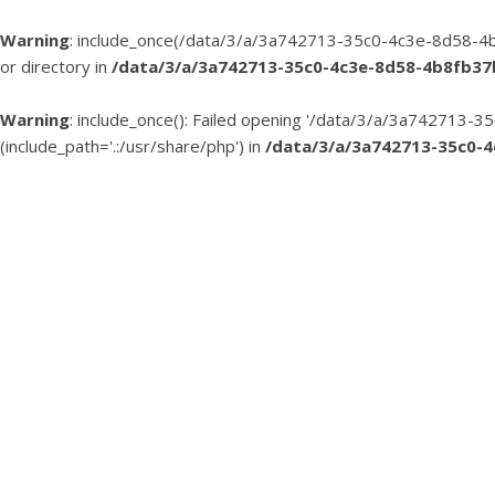
Warning
: include_once(/data/3/a/3a742713-35c0-4c3e-8d58-4b
or directory in
/data/3/a/3a742713-35c0-4c3e-8d58-4b8fb3
Warning
: include_once(): Failed opening '/data/3/a/3a74271
(include_path='.:/usr/share/php') in
/data/3/a/3a742713-35c0-