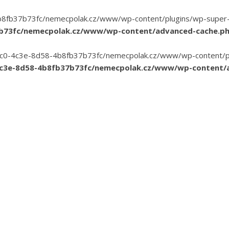
8fb37b73fc/nemecpolak.cz/www/wp-content/plugins/wp-super-cac
7b73fc/nemecpolak.cz/www/wp-content/advanced-cache.p
3-35c0-4c3e-8d58-4b8fb37b73fc/nemecpolak.cz/www/wp-content/pl
4c3e-8d58-4b8fb37b73fc/nemecpolak.cz/www/wp-content/