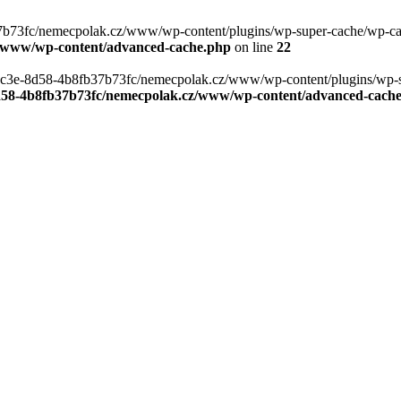
b73fc/nemecpolak.cz/www/wp-content/plugins/wp-super-cache/wp-cache-
z/www/wp-content/advanced-cache.php
on line
22
0-4c3e-8d58-4b8fb37b73fc/nemecpolak.cz/www/wp-content/plugins/wp-s
8d58-4b8fb37b73fc/nemecpolak.cz/www/wp-content/advanced-cach