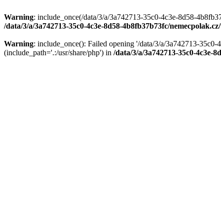
Warning
: include_once(/data/3/a/3a742713-35c0-4c3e-8d58-4b8fb37
/data/3/a/3a742713-35c0-4c3e-8d58-4b8fb37b73fc/nemecpolak.c
Warning
: include_once(): Failed opening '/data/3/a/3a742713-35c
(include_path='.:/usr/share/php') in
/data/3/a/3a742713-35c0-4c3e-