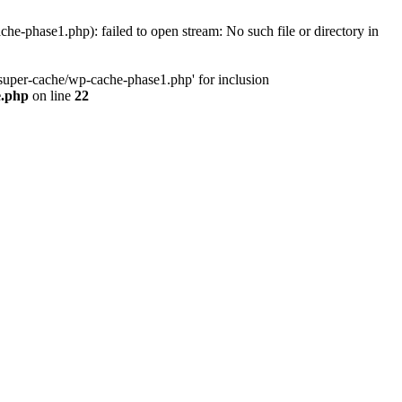
phase1.php): failed to open stream: No such file or directory in
uper-cache/wp-cache-phase1.php' for inclusion
e.php
on line
22