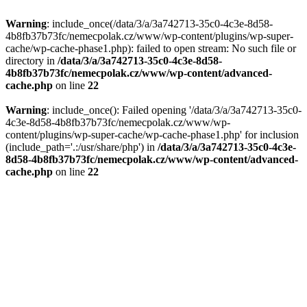
Warning
: include_once(/data/3/a/3a742713-35c0-4c3e-8d58-
4b8fb37b73fc/nemecpolak.cz/www/wp-content/plugins/wp-super-
cache/wp-cache-phase1.php): failed to open stream: No such file or
directory in
/data/3/a/3a742713-35c0-4c3e-8d58-
4b8fb37b73fc/nemecpolak.cz/www/wp-content/advanced-
cache.php
on line
22
Warning
: include_once(): Failed opening '/data/3/a/3a742713-35c0-
4c3e-8d58-4b8fb37b73fc/nemecpolak.cz/www/wp-
content/plugins/wp-super-cache/wp-cache-phase1.php' for inclusion
(include_path='.:/usr/share/php') in
/data/3/a/3a742713-35c0-4c3e-
8d58-4b8fb37b73fc/nemecpolak.cz/www/wp-content/advanced-
cache.php
on line
22