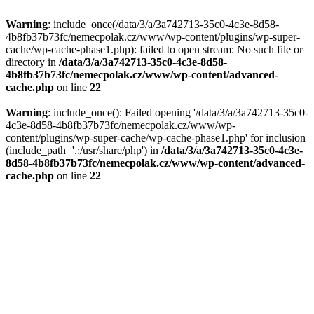
Warning
: include_once(/data/3/a/3a742713-35c0-4c3e-8d58-
4b8fb37b73fc/nemecpolak.cz/www/wp-content/plugins/wp-super-
cache/wp-cache-phase1.php): failed to open stream: No such file or
directory in
/data/3/a/3a742713-35c0-4c3e-8d58-
4b8fb37b73fc/nemecpolak.cz/www/wp-content/advanced-
cache.php
on line
22
Warning
: include_once(): Failed opening '/data/3/a/3a742713-35c0-
4c3e-8d58-4b8fb37b73fc/nemecpolak.cz/www/wp-
content/plugins/wp-super-cache/wp-cache-phase1.php' for inclusion
(include_path='.:/usr/share/php') in
/data/3/a/3a742713-35c0-4c3e-
8d58-4b8fb37b73fc/nemecpolak.cz/www/wp-content/advanced-
cache.php
on line
22