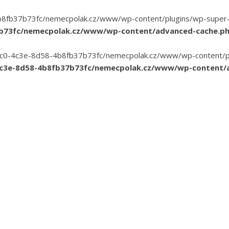
8fb37b73fc/nemecpolak.cz/www/wp-content/plugins/wp-super-cac
7b73fc/nemecpolak.cz/www/wp-content/advanced-cache.p
3-35c0-4c3e-8d58-4b8fb37b73fc/nemecpolak.cz/www/wp-content/pl
4c3e-8d58-4b8fb37b73fc/nemecpolak.cz/www/wp-content/