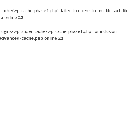
he/wp-cache-phase1.php): failed to open stream: No such file
hp
on line
22
ugins/wp-super-cache/wp-cache-phase1.php' for inclusion
advanced-cache.php
on line
22