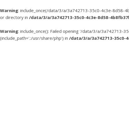
Warning
: include_once(/data/3/a/3a742713-35c0-4c3e-8d58-4b
or directory in
/data/3/a/3a742713-35c0-4c3e-8d58-4b8fb3
Warning
: include_once(): Failed opening '/data/3/a/3a74271
(include_path='.:/usr/share/php') in
/data/3/a/3a742713-35c0-