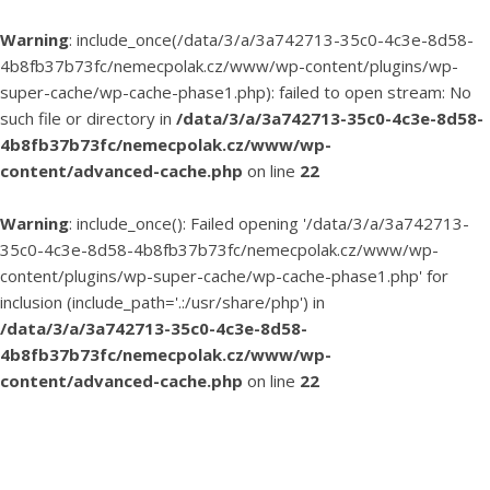
Warning
: include_once(/data/3/a/3a742713-35c0-4c3e-8d58-
4b8fb37b73fc/nemecpolak.cz/www/wp-content/plugins/wp-
super-cache/wp-cache-phase1.php): failed to open stream: No
such file or directory in
/data/3/a/3a742713-35c0-4c3e-8d58-
4b8fb37b73fc/nemecpolak.cz/www/wp-
content/advanced-cache.php
on line
22
Warning
: include_once(): Failed opening '/data/3/a/3a742713-
35c0-4c3e-8d58-4b8fb37b73fc/nemecpolak.cz/www/wp-
content/plugins/wp-super-cache/wp-cache-phase1.php' for
inclusion (include_path='.:/usr/share/php') in
/data/3/a/3a742713-35c0-4c3e-8d58-
4b8fb37b73fc/nemecpolak.cz/www/wp-
content/advanced-cache.php
on line
22