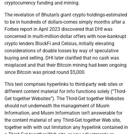
cryptocurrency funding and mining.
The revelation of Bhutan’s giant crypto holdings-estimated
to be in hundreds of dollars-comes simply months after a
Forbes report in April 2023 discovered that DHI was
concerned in multi-million-dollar offers with now-bankrupt
crypto lenders BlockFi and Celsius, initially elevating
considerations of doable losses by way of speculative
buying and selling. DHI later clarified that no cash was
misplaced and that their Bitcoin mining had been ongoing
since Bitcoin was priced round $5,000.
This text comprises hyperlinks to third-party web sites or
different content material for info functions solely (“Third-
Get together Websites”). The Third-Get together Websites
should not underneath the management of Musm
Information, and Musm Information isn’t answerable for
the content material of any Third-Get together Web site,
together with with out limitation any hyperlink contained in