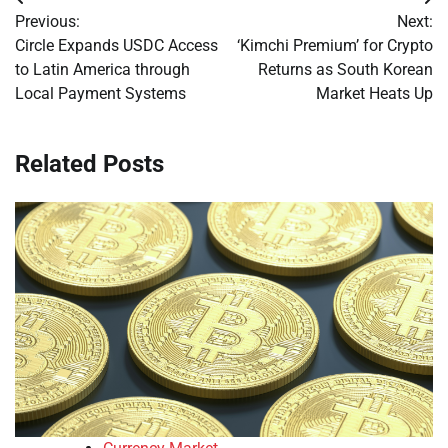
Post
Previous:
Next:
navigation
Circle Expands USDC Access
‘Kimchi Premium’ for Crypto
to Latin America through
Returns as South Korean
Local Payment Systems
Market Heats Up
Related Posts