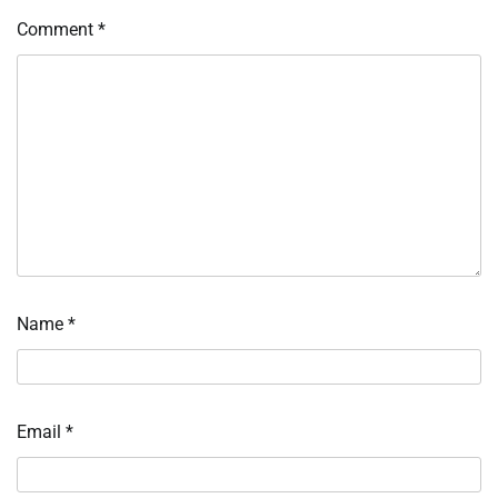
Comment
*
Name
*
Email
*