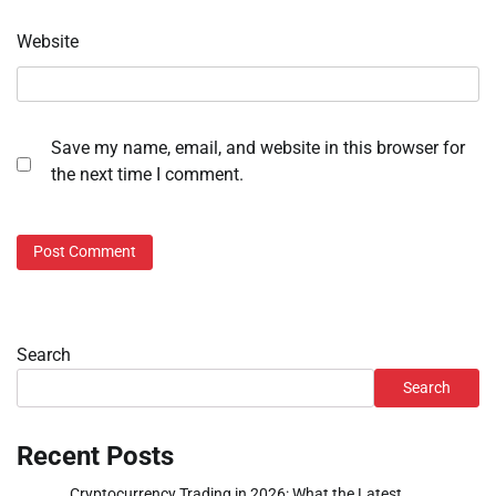
Website
Save my name, email, and website in this browser for
the next time I comment.
Search
Search
Recent Posts
Cryptocurrency Trading in 2026: What the Latest