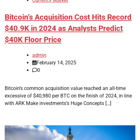
Currency Market
Bitcoin’s Acquisition Cost Hits Record
$40.9K in 2024 as Analysts Predict
$40K Floor Price
admin
February 14, 2025
0
Bitcoin’s common acquisition value reached an all-time
excessive of $40,980 per BTC on the finish of 2024, in line
with ARK Make investments’s Huge Concepts […]