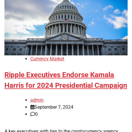
Currency Market
Ripple Executives Endorse Kamala
Harris for 2024 Presidential Campaign
admin
September 7, 2024
0
A key executives with ties to the cryptocurrency agency