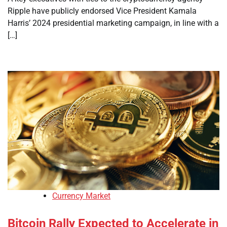
Ripple have publicly endorsed Vice President Kamala
Harris’ 2024 presidential marketing campaign, in line with a
[…]
Currency Market
Bitcoin Rally Expected to Accelerate in