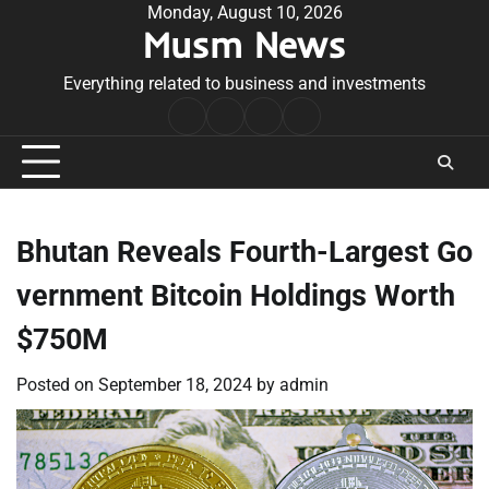
Skip
Monday, August 10, 2026
Musm News
to
content
Everything related to business and investments
Home
Terms
Privacy
Contact
&
Policy
Us
Conditions
Bhutan Reveals Fourth-Largest Go
vernment Bitcoin Holdings Worth
$750M
Posted on
September 18, 2024
by
admin