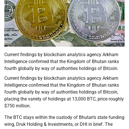
Current findings by blockchain analytics agency Arkham
Intelligence confirmed that the Kingdom of Bhutan ranks
fourth globally by way of authorities holdings of Bitcoin.
Current findings by blockchain analytics agency Arkham
Intelligence confirmed that the Kingdom of Bhutan ranks
fourth globally by way of authorities holdings of Bitcoin,
placing the variety of holdings at 13,000 BTC, price roughly
$750 million.
The BTC stays within the custody of Bhutan’s state funding
wing, Druk Holding & Investments, or DHI in brief. The