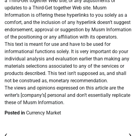
a Third-Get together Web site, or any adjustments or
updates to a Third-Get together Web site. Musm
Information is offering these hyperlinks to you solely as a
comfort, and the inclusion of any hyperlink doesn’t suggest
endorsement, approval or suggestion by Musm Information
of the positioning or any affiliation with its operators.
This text is meant for use and have to be used for
informational functions solely. It is very important do your
individual analysis and evaluation earlier than making any
materials selections associated to any of the services or
products described. This text isn’t supposed as, and shall
not be construed as, monetary recommendation.
The views and opinions expressed on this article are the
writer’s [company’s] personal and don’t essentially replicate
these of Musm Information.
Posted in
Currency Market