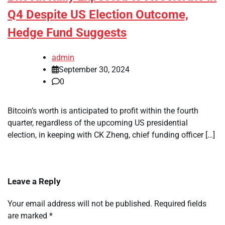
Q4 Despite US Election Outcome,
Hedge Fund Suggests
admin
September 30, 2024
0
Bitcoin’s worth is anticipated to profit within the fourth
quarter, regardless of the upcoming US presidential
election, in keeping with CK Zheng, chief funding officer […]
Leave a Reply
Your email address will not be published.
Required fields
are marked
*