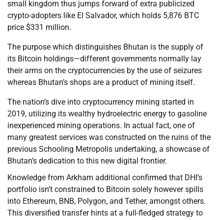
small kingdom thus jumps forward of extra publicized
crypto-adopters like El Salvador, which holds 5,876 BTC
price $331 million.
The purpose which distinguishes Bhutan is the supply of
its Bitcoin holdings—different governments normally lay
their arms on the cryptocurrencies by the use of seizures
whereas Bhutan’s shops are a product of mining itself.
The nation’s dive into cryptocurrency mining started in
2019, utilizing its wealthy hydroelectric energy to gasoline
inexperienced mining operations. In actual fact, one of
many greatest services was constructed on the ruins of the
previous Schooling Metropolis undertaking, a showcase of
Bhutan’s dedication to this new digital frontier.
Knowledge from Arkham additional confirmed that DHI’s
portfolio isn’t constrained to Bitcoin solely however spills
into Ethereum, BNB, Polygon, and Tether, amongst others.
This diversified transfer hints at a full-fledged strategy to