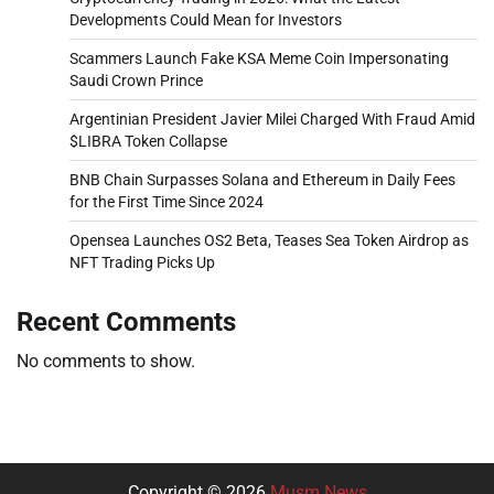
Developments Could Mean for Investors
Scammers Launch Fake KSA Meme Coin Impersonating
Saudi Crown Prince
Argentinian President Javier Milei Charged With Fraud Amid
$LIBRA Token Collapse
BNB Chain Surpasses Solana and Ethereum in Daily Fees
for the First Time Since 2024
Opensea Launches OS2 Beta, Teases Sea Token Airdrop as
NFT Trading Picks Up
Recent Comments
No comments to show.
Copyright © 2026
Musm News