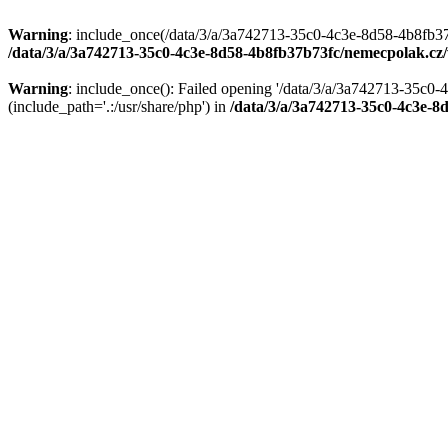
Warning
: include_once(/data/3/a/3a742713-35c0-4c3e-8d58-4b8fb37
/data/3/a/3a742713-35c0-4c3e-8d58-4b8fb37b73fc/nemecpolak.c
Warning
: include_once(): Failed opening '/data/3/a/3a742713-35c
(include_path='.:/usr/share/php') in
/data/3/a/3a742713-35c0-4c3e-