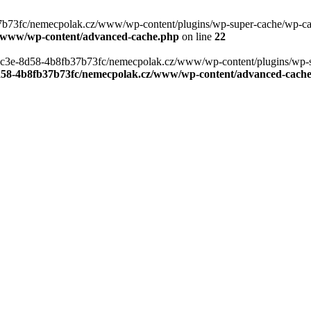
b73fc/nemecpolak.cz/www/wp-content/plugins/wp-super-cache/wp-cache-
z/www/wp-content/advanced-cache.php
on line
22
0-4c3e-8d58-4b8fb37b73fc/nemecpolak.cz/www/wp-content/plugins/wp-s
8d58-4b8fb37b73fc/nemecpolak.cz/www/wp-content/advanced-cach