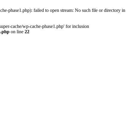
phase1.php): failed to open stream: No such file or directory in
uper-cache/wp-cache-phase1.php' for inclusion
e.php
on line
22