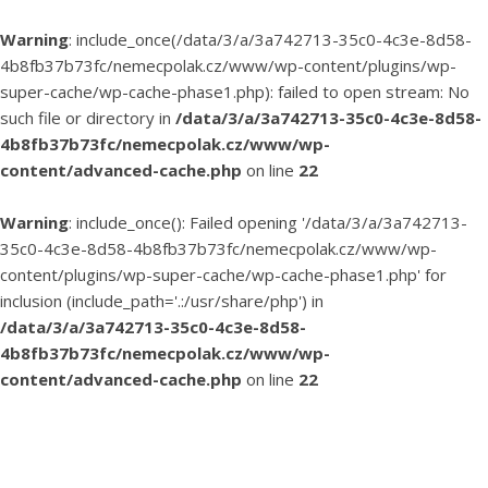
Warning
: include_once(/data/3/a/3a742713-35c0-4c3e-8d58-
4b8fb37b73fc/nemecpolak.cz/www/wp-content/plugins/wp-
super-cache/wp-cache-phase1.php): failed to open stream: No
such file or directory in
/data/3/a/3a742713-35c0-4c3e-8d58-
4b8fb37b73fc/nemecpolak.cz/www/wp-
content/advanced-cache.php
on line
22
Warning
: include_once(): Failed opening '/data/3/a/3a742713-
35c0-4c3e-8d58-4b8fb37b73fc/nemecpolak.cz/www/wp-
content/plugins/wp-super-cache/wp-cache-phase1.php' for
inclusion (include_path='.:/usr/share/php') in
/data/3/a/3a742713-35c0-4c3e-8d58-
4b8fb37b73fc/nemecpolak.cz/www/wp-
content/advanced-cache.php
on line
22