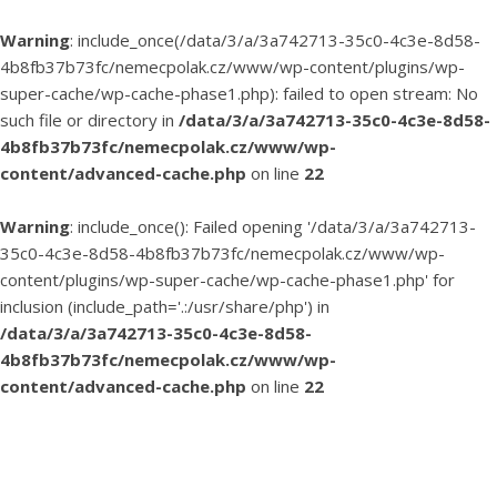
Warning
: include_once(/data/3/a/3a742713-35c0-4c3e-8d58-
4b8fb37b73fc/nemecpolak.cz/www/wp-content/plugins/wp-
super-cache/wp-cache-phase1.php): failed to open stream: No
such file or directory in
/data/3/a/3a742713-35c0-4c3e-8d58-
4b8fb37b73fc/nemecpolak.cz/www/wp-
content/advanced-cache.php
on line
22
Warning
: include_once(): Failed opening '/data/3/a/3a742713-
35c0-4c3e-8d58-4b8fb37b73fc/nemecpolak.cz/www/wp-
content/plugins/wp-super-cache/wp-cache-phase1.php' for
inclusion (include_path='.:/usr/share/php') in
/data/3/a/3a742713-35c0-4c3e-8d58-
4b8fb37b73fc/nemecpolak.cz/www/wp-
content/advanced-cache.php
on line
22