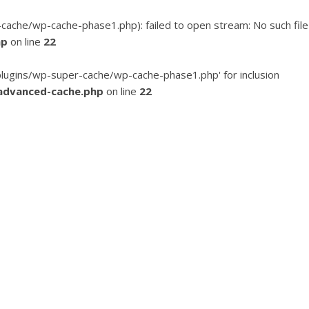
he/wp-cache-phase1.php): failed to open stream: No such file
hp
on line
22
ugins/wp-super-cache/wp-cache-phase1.php' for inclusion
advanced-cache.php
on line
22