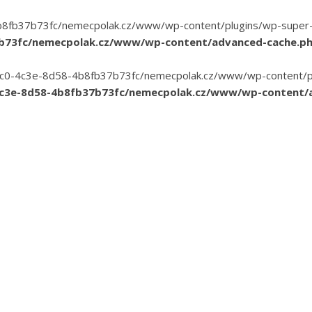
8fb37b73fc/nemecpolak.cz/www/wp-content/plugins/wp-super-cac
7b73fc/nemecpolak.cz/www/wp-content/advanced-cache.p
3-35c0-4c3e-8d58-4b8fb37b73fc/nemecpolak.cz/www/wp-content/pl
4c3e-8d58-4b8fb37b73fc/nemecpolak.cz/www/wp-content/