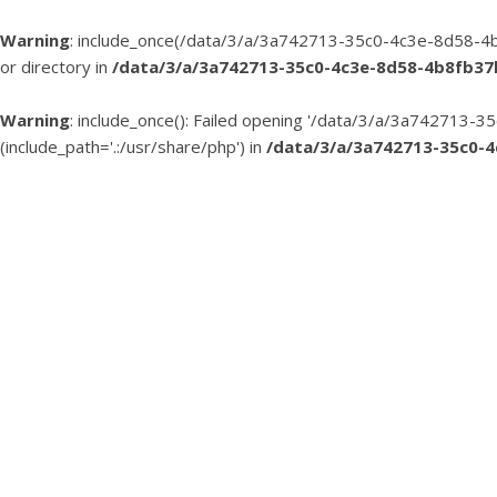
Warning
: include_once(/data/3/a/3a742713-35c0-4c3e-8d58-4b
or directory in
/data/3/a/3a742713-35c0-4c3e-8d58-4b8fb3
Warning
: include_once(): Failed opening '/data/3/a/3a74271
(include_path='.:/usr/share/php') in
/data/3/a/3a742713-35c0-