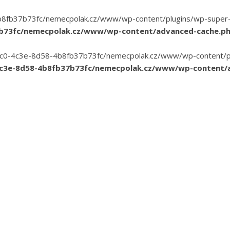
8fb37b73fc/nemecpolak.cz/www/wp-content/plugins/wp-super-cac
7b73fc/nemecpolak.cz/www/wp-content/advanced-cache.p
3-35c0-4c3e-8d58-4b8fb37b73fc/nemecpolak.cz/www/wp-content/pl
4c3e-8d58-4b8fb37b73fc/nemecpolak.cz/www/wp-content/