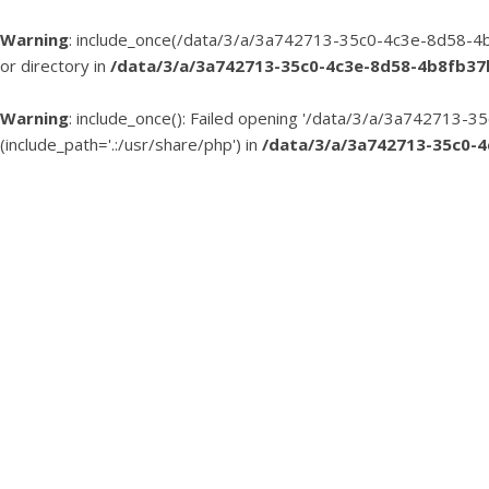
Warning
: include_once(/data/3/a/3a742713-35c0-4c3e-8d58-4b
or directory in
/data/3/a/3a742713-35c0-4c3e-8d58-4b8fb3
Warning
: include_once(): Failed opening '/data/3/a/3a74271
(include_path='.:/usr/share/php') in
/data/3/a/3a742713-35c0-