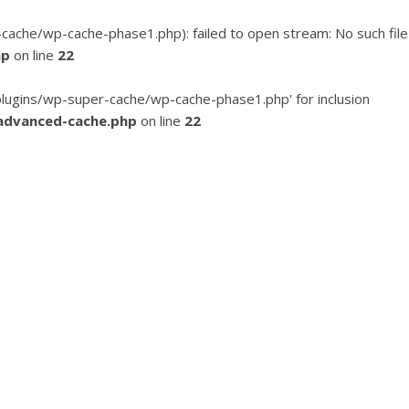
he/wp-cache-phase1.php): failed to open stream: No such file
hp
on line
22
ugins/wp-super-cache/wp-cache-phase1.php' for inclusion
advanced-cache.php
on line
22