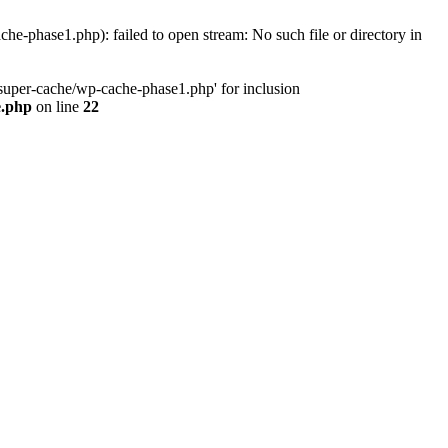
phase1.php): failed to open stream: No such file or directory in
uper-cache/wp-cache-phase1.php' for inclusion
e.php
on line
22