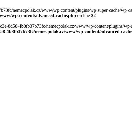
b73fc/nemecpolak.cz/www/wp-content/plugins/wp-super-cache/wp-cache-
z/www/wp-content/advanced-cache.php
on line
22
0-4c3e-8d58-4b8fb37b73fc/nemecpolak.cz/www/wp-content/plugins/wp-s
8d58-4b8fb37b73fc/nemecpolak.cz/www/wp-content/advanced-cach