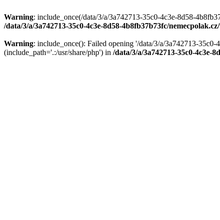
Warning
: include_once(/data/3/a/3a742713-35c0-4c3e-8d58-4b8fb37
/data/3/a/3a742713-35c0-4c3e-8d58-4b8fb37b73fc/nemecpolak.c
Warning
: include_once(): Failed opening '/data/3/a/3a742713-35c
(include_path='.:/usr/share/php') in
/data/3/a/3a742713-35c0-4c3e-