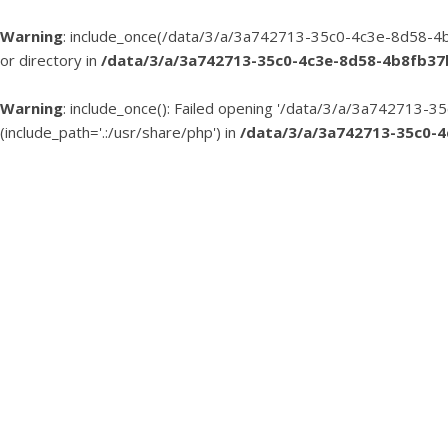
Warning
: include_once(/data/3/a/3a742713-35c0-4c3e-8d58-4b
or directory in
/data/3/a/3a742713-35c0-4c3e-8d58-4b8fb3
Warning
: include_once(): Failed opening '/data/3/a/3a74271
(include_path='.:/usr/share/php') in
/data/3/a/3a742713-35c0-