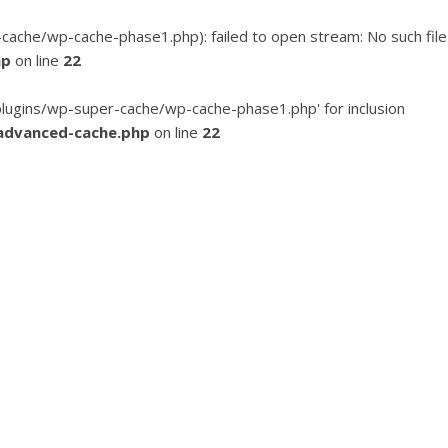
he/wp-cache-phase1.php): failed to open stream: No such file
hp
on line
22
ugins/wp-super-cache/wp-cache-phase1.php' for inclusion
advanced-cache.php
on line
22