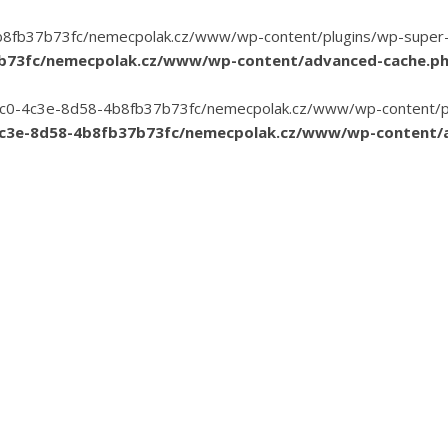
8fb37b73fc/nemecpolak.cz/www/wp-content/plugins/wp-super-cac
7b73fc/nemecpolak.cz/www/wp-content/advanced-cache.p
3-35c0-4c3e-8d58-4b8fb37b73fc/nemecpolak.cz/www/wp-content/pl
4c3e-8d58-4b8fb37b73fc/nemecpolak.cz/www/wp-content/