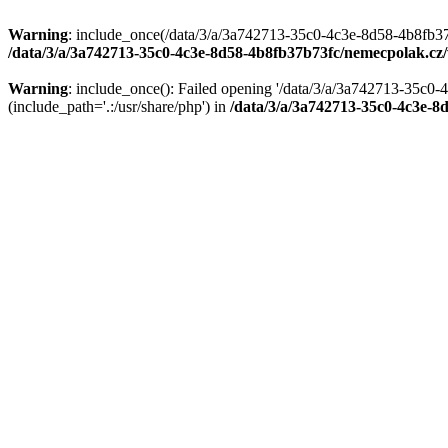
Warning
: include_once(/data/3/a/3a742713-35c0-4c3e-8d58-4b8fb37
/data/3/a/3a742713-35c0-4c3e-8d58-4b8fb37b73fc/nemecpolak.c
Warning
: include_once(): Failed opening '/data/3/a/3a742713-35c
(include_path='.:/usr/share/php') in
/data/3/a/3a742713-35c0-4c3e-