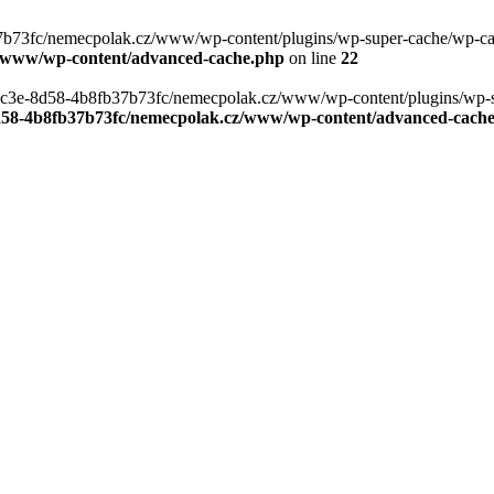
b73fc/nemecpolak.cz/www/wp-content/plugins/wp-super-cache/wp-cache-
z/www/wp-content/advanced-cache.php
on line
22
0-4c3e-8d58-4b8fb37b73fc/nemecpolak.cz/www/wp-content/plugins/wp-s
8d58-4b8fb37b73fc/nemecpolak.cz/www/wp-content/advanced-cach