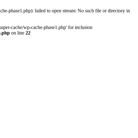
phase1.php): failed to open stream: No such file or directory in
uper-cache/wp-cache-phase1.php' for inclusion
e.php
on line
22