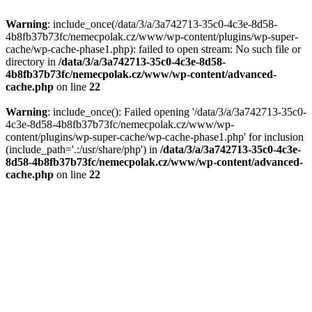
Warning
: include_once(/data/3/a/3a742713-35c0-4c3e-8d58-
4b8fb37b73fc/nemecpolak.cz/www/wp-content/plugins/wp-super-
cache/wp-cache-phase1.php): failed to open stream: No such file or
directory in
/data/3/a/3a742713-35c0-4c3e-8d58-
4b8fb37b73fc/nemecpolak.cz/www/wp-content/advanced-
cache.php
on line
22
Warning
: include_once(): Failed opening '/data/3/a/3a742713-35c0-
4c3e-8d58-4b8fb37b73fc/nemecpolak.cz/www/wp-
content/plugins/wp-super-cache/wp-cache-phase1.php' for inclusion
(include_path='.:/usr/share/php') in
/data/3/a/3a742713-35c0-4c3e-
8d58-4b8fb37b73fc/nemecpolak.cz/www/wp-content/advanced-
cache.php
on line
22