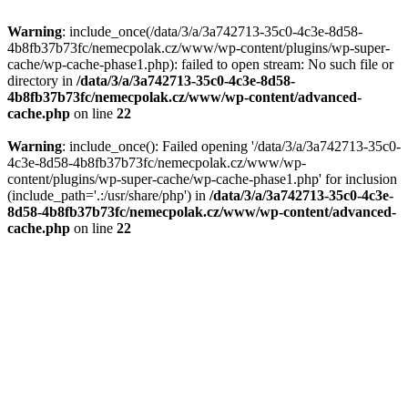
Warning
: include_once(/data/3/a/3a742713-35c0-4c3e-8d58-
4b8fb37b73fc/nemecpolak.cz/www/wp-content/plugins/wp-super-
cache/wp-cache-phase1.php): failed to open stream: No such file or
directory in
/data/3/a/3a742713-35c0-4c3e-8d58-
4b8fb37b73fc/nemecpolak.cz/www/wp-content/advanced-
cache.php
on line
22
Warning
: include_once(): Failed opening '/data/3/a/3a742713-35c0-
4c3e-8d58-4b8fb37b73fc/nemecpolak.cz/www/wp-
content/plugins/wp-super-cache/wp-cache-phase1.php' for inclusion
(include_path='.:/usr/share/php') in
/data/3/a/3a742713-35c0-4c3e-
8d58-4b8fb37b73fc/nemecpolak.cz/www/wp-content/advanced-
cache.php
on line
22