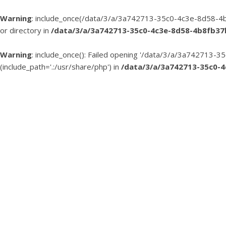
Warning
: include_once(/data/3/a/3a742713-35c0-4c3e-8d58-4b
or directory in
/data/3/a/3a742713-35c0-4c3e-8d58-4b8fb3
Warning
: include_once(): Failed opening '/data/3/a/3a74271
(include_path='.:/usr/share/php') in
/data/3/a/3a742713-35c0-