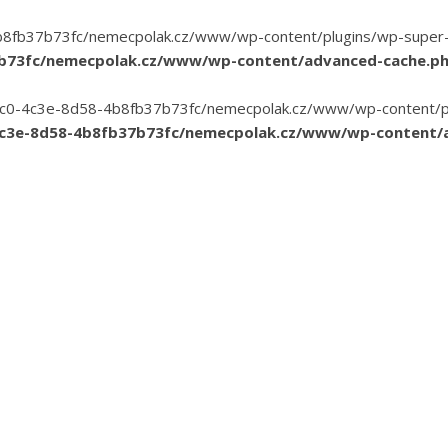
8fb37b73fc/nemecpolak.cz/www/wp-content/plugins/wp-super-cac
7b73fc/nemecpolak.cz/www/wp-content/advanced-cache.p
3-35c0-4c3e-8d58-4b8fb37b73fc/nemecpolak.cz/www/wp-content/pl
4c3e-8d58-4b8fb37b73fc/nemecpolak.cz/www/wp-content/