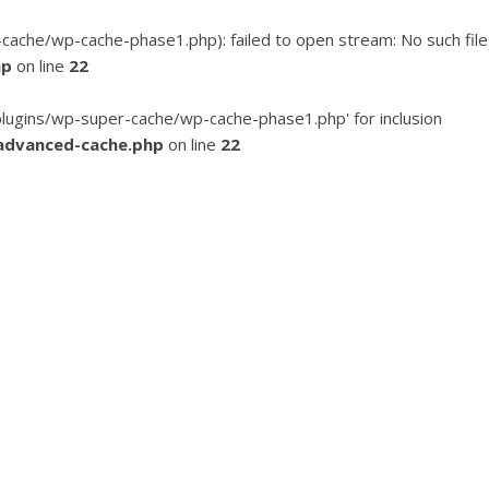
he/wp-cache-phase1.php): failed to open stream: No such file
hp
on line
22
ugins/wp-super-cache/wp-cache-phase1.php' for inclusion
advanced-cache.php
on line
22