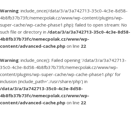
Warning
: include_once(/data/3/a/3a742713-35c0-4c3e-8d58-
4b8fb37b73fc/nemecpolak.cz/www/wp-content/plugins/wp-
super-cache/wp-cache-phase1.php): failed to open stream: No
such file or directory in
/data/3/a/3a742713-35c0-4c3e-8d58-
4b8fb37b73fc/nemecpolak.cz/www/wp-
content/advanced-cache.php
on line
22
Warning
: include_once(): Failed opening '/data/3/a/3a742713-
35c0-4c3e-8d58-4b8fb37b73fc/nemecpolak.cz/www/wp-
content/plugins/wp-super-cache/wp-cache-phase1.php' for
inclusion (include_path='.:/usr/share/php') in
/data/3/a/3a742713-35c0-4c3e-8d58-
4b8fb37b73fc/nemecpolak.cz/www/wp-
content/advanced-cache.php
on line
22