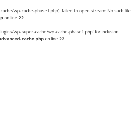
he/wp-cache-phase1.php): failed to open stream: No such file
hp
on line
22
ugins/wp-super-cache/wp-cache-phase1.php' for inclusion
advanced-cache.php
on line
22