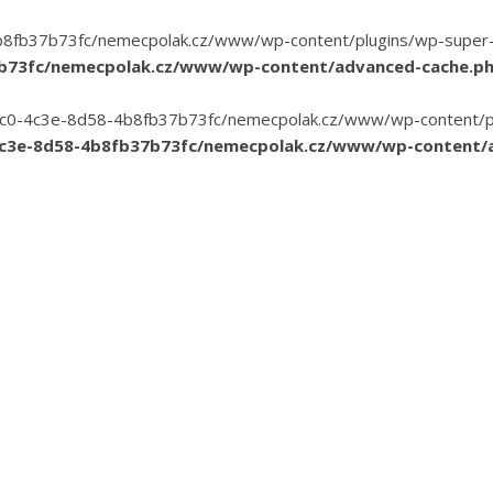
8fb37b73fc/nemecpolak.cz/www/wp-content/plugins/wp-super-cac
7b73fc/nemecpolak.cz/www/wp-content/advanced-cache.p
3-35c0-4c3e-8d58-4b8fb37b73fc/nemecpolak.cz/www/wp-content/pl
4c3e-8d58-4b8fb37b73fc/nemecpolak.cz/www/wp-content/