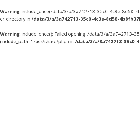
Warning
: include_once(/data/3/a/3a742713-35c0-4c3e-8d58-4b
or directory in
/data/3/a/3a742713-35c0-4c3e-8d58-4b8fb3
Warning
: include_once(): Failed opening '/data/3/a/3a74271
(include_path='.:/usr/share/php') in
/data/3/a/3a742713-35c0-