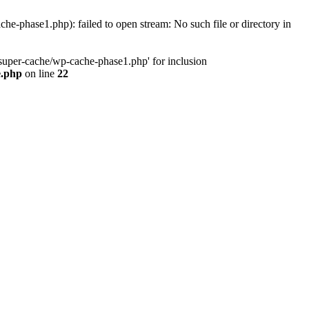
phase1.php): failed to open stream: No such file or directory in
uper-cache/wp-cache-phase1.php' for inclusion
e.php
on line
22