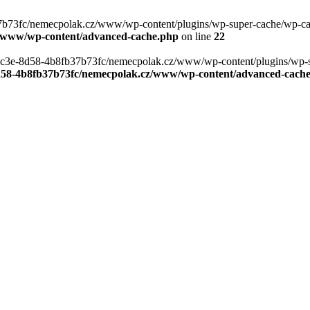
b73fc/nemecpolak.cz/www/wp-content/plugins/wp-super-cache/wp-cache-
z/www/wp-content/advanced-cache.php
on line
22
0-4c3e-8d58-4b8fb37b73fc/nemecpolak.cz/www/wp-content/plugins/wp-s
8d58-4b8fb37b73fc/nemecpolak.cz/www/wp-content/advanced-cach