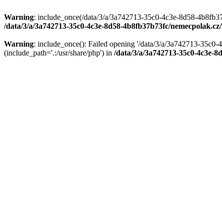
Warning
: include_once(/data/3/a/3a742713-35c0-4c3e-8d58-4b8fb37
/data/3/a/3a742713-35c0-4c3e-8d58-4b8fb37b73fc/nemecpolak.c
Warning
: include_once(): Failed opening '/data/3/a/3a742713-35c
(include_path='.:/usr/share/php') in
/data/3/a/3a742713-35c0-4c3e-