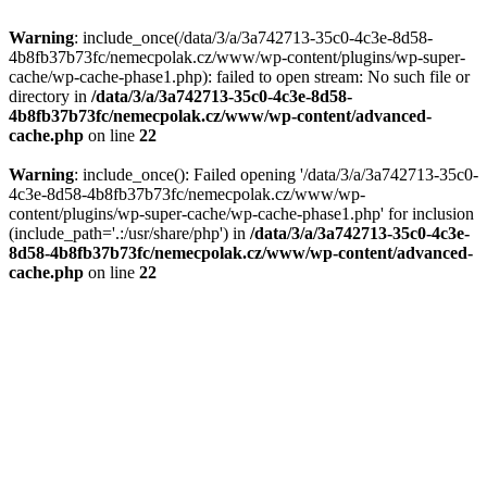
Warning
: include_once(/data/3/a/3a742713-35c0-4c3e-8d58-
4b8fb37b73fc/nemecpolak.cz/www/wp-content/plugins/wp-super-
cache/wp-cache-phase1.php): failed to open stream: No such file or
directory in
/data/3/a/3a742713-35c0-4c3e-8d58-
4b8fb37b73fc/nemecpolak.cz/www/wp-content/advanced-
cache.php
on line
22
Warning
: include_once(): Failed opening '/data/3/a/3a742713-35c0-
4c3e-8d58-4b8fb37b73fc/nemecpolak.cz/www/wp-
content/plugins/wp-super-cache/wp-cache-phase1.php' for inclusion
(include_path='.:/usr/share/php') in
/data/3/a/3a742713-35c0-4c3e-
8d58-4b8fb37b73fc/nemecpolak.cz/www/wp-content/advanced-
cache.php
on line
22