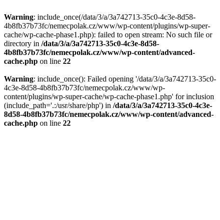
Warning
: include_once(/data/3/a/3a742713-35c0-4c3e-8d58-
4b8fb37b73fc/nemecpolak.cz/www/wp-content/plugins/wp-super-
cache/wp-cache-phase1.php): failed to open stream: No such file or
directory in
/data/3/a/3a742713-35c0-4c3e-8d58-
4b8fb37b73fc/nemecpolak.cz/www/wp-content/advanced-
cache.php
on line
22
Warning
: include_once(): Failed opening '/data/3/a/3a742713-35c0-
4c3e-8d58-4b8fb37b73fc/nemecpolak.cz/www/wp-
content/plugins/wp-super-cache/wp-cache-phase1.php' for inclusion
(include_path='.:/usr/share/php') in
/data/3/a/3a742713-35c0-4c3e-
8d58-4b8fb37b73fc/nemecpolak.cz/www/wp-content/advanced-
cache.php
on line
22