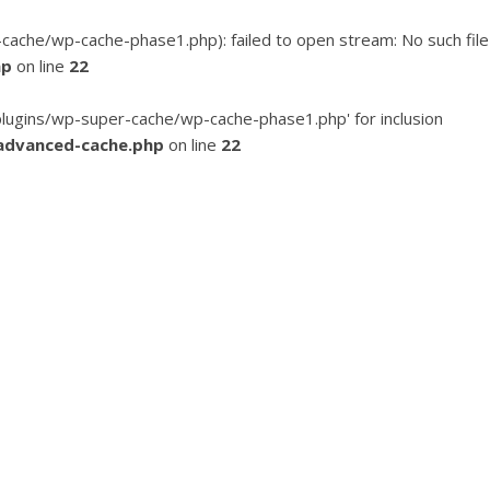
he/wp-cache-phase1.php): failed to open stream: No such file
hp
on line
22
ugins/wp-super-cache/wp-cache-phase1.php' for inclusion
advanced-cache.php
on line
22