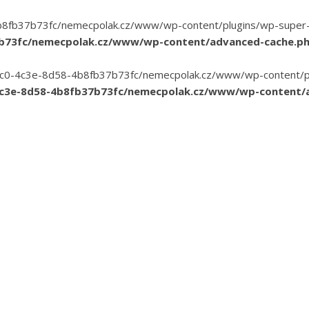
8fb37b73fc/nemecpolak.cz/www/wp-content/plugins/wp-super-cac
7b73fc/nemecpolak.cz/www/wp-content/advanced-cache.p
3-35c0-4c3e-8d58-4b8fb37b73fc/nemecpolak.cz/www/wp-content/pl
4c3e-8d58-4b8fb37b73fc/nemecpolak.cz/www/wp-content/