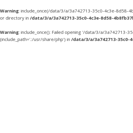
Warning
: include_once(/data/3/a/3a742713-35c0-4c3e-8d58-4b
or directory in
/data/3/a/3a742713-35c0-4c3e-8d58-4b8fb3
Warning
: include_once(): Failed opening '/data/3/a/3a74271
(include_path='.:/usr/share/php') in
/data/3/a/3a742713-35c0-