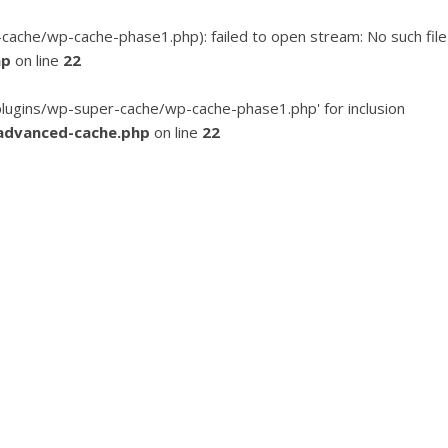
he/wp-cache-phase1.php): failed to open stream: No such file
hp
on line
22
ugins/wp-super-cache/wp-cache-phase1.php' for inclusion
advanced-cache.php
on line
22