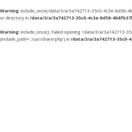
Warning
: include_once(/data/3/a/3a742713-35c0-4c3e-8d58-4b
or directory in
/data/3/a/3a742713-35c0-4c3e-8d58-4b8fb3
Warning
: include_once(): Failed opening '/data/3/a/3a74271
(include_path='.:/usr/share/php') in
/data/3/a/3a742713-35c0-