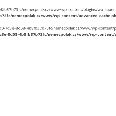
8fb37b73fc/nemecpolak.cz/www/wp-content/plugins/wp-super-cac
7b73fc/nemecpolak.cz/www/wp-content/advanced-cache.p
3-35c0-4c3e-8d58-4b8fb37b73fc/nemecpolak.cz/www/wp-content/pl
4c3e-8d58-4b8fb37b73fc/nemecpolak.cz/www/wp-content/